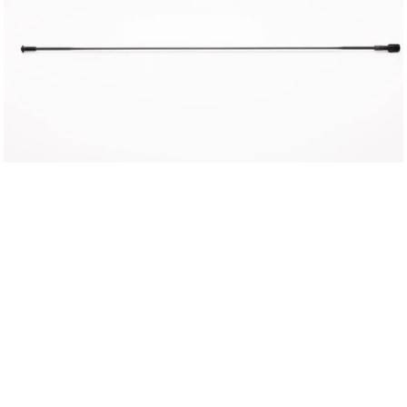
OR
CHOOSE
YOUR
DELIVERY
REGION
UK
EU
US
ROW