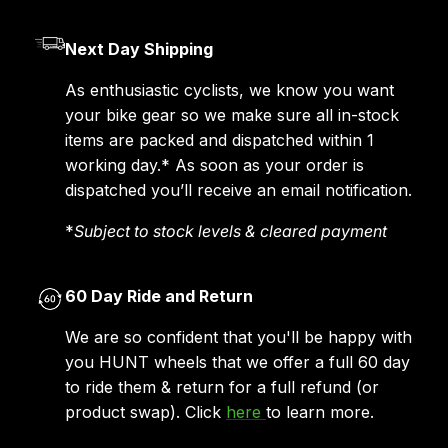
Next Day Shipping
As enthusiastic cyclists, we know you want
your bike gear so we make sure all in-stock
items are packed and dispatched within 1
working day.* As soon as your order is
dispatched you’ll receive an email notification.
*
Subject to stock levels & cleared payment
60 Day Ride and Return
We are so confident that you'll be happy with
you HUNT wheels that we offer a full 60 day
to ride them & return for a full refund (or
product swap). Click
here
to learn more.