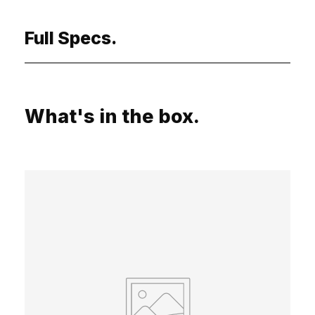
Full Specs.
What's in the box.