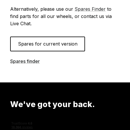
Alternatively, please use our
Spares Finder
to
find parts for all our wheels, or contact us via
Live Chat.
Spares for current version
Spares finder
We've got your back.