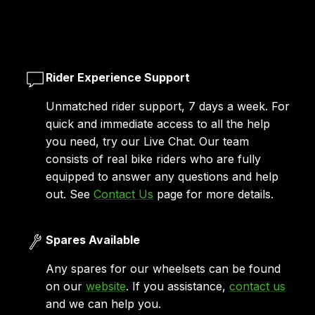
Rider Experience Support
Unmatched rider support, 7 days a week. For
quick and immediate access to all the help
you need, try our Live Chat. Our team
consists of real bike riders who are fully
equipped to answer any questions and help
out. See
Contact Us
page for more details.
Spares Available
Any spares for our wheelsets can be found
on our
website
. If you assistance,
contact us
and we can help you.