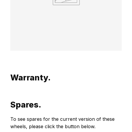
Warranty.
Spares.
To see spares for the current version of these
wheels, please click the button below.