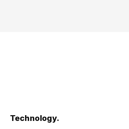
Technology.