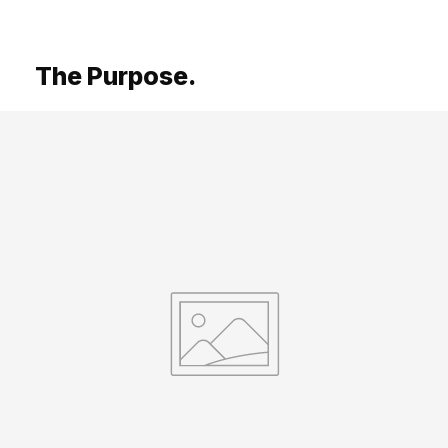
The Purpose.