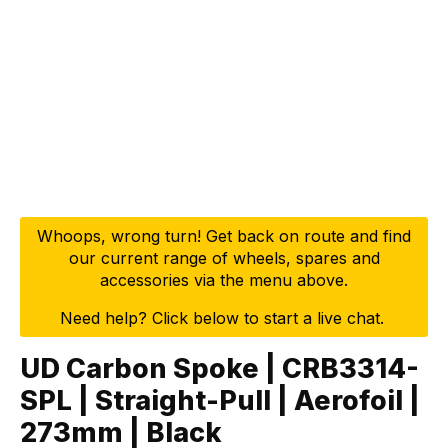
Whoops, wrong turn! Get back on route and find
our current range of wheels, spares and
accessories via the menu above.
Need help? Click below to start a live chat.
UD Carbon Spoke | CRB3314-
SPL | Straight-Pull | Aerofoil |
273mm | Black